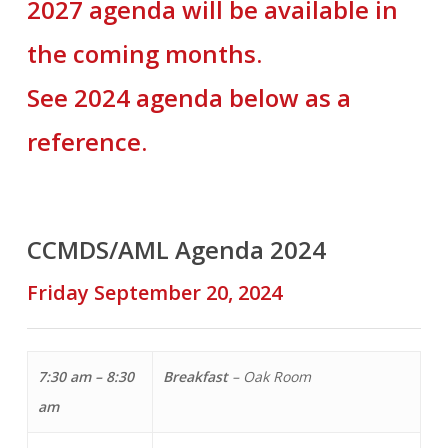
2027 agenda will be available in
the coming months.
See 2024 agenda below as a
reference.
CCMDS/AML Agenda 2024
Friday September 20, 2024
7:30 am – 8:30
Breakfast
– Oak Room
am