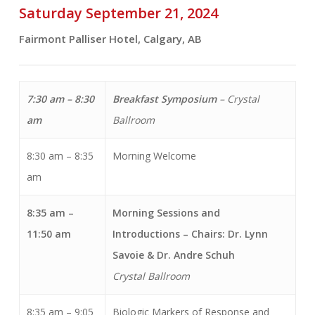
Saturday September 21, 2024
Fairmont Palliser Hotel, Calgary, AB
7:30 am – 8:30
Breakfast Symposium
–
Crystal
am
Ballroom
8:30 am – 8:35
Morning Welcome
am
8:35 am –
Morning Sessions and
11:50 am
Introductions
– Chairs: Dr. Lynn
Savoie & Dr. Andre Schuh
Crystal Ballroom
8:35 am – 9:05
Biologic Markers of Response and