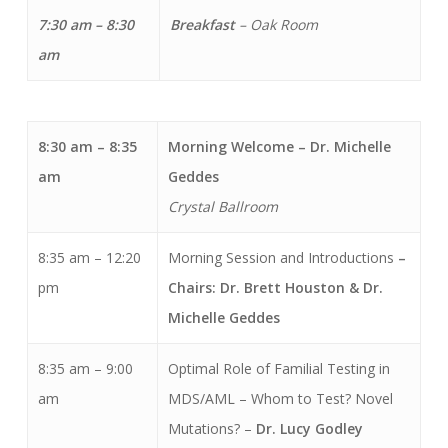
7:30 am – 8:30
Breakfast
– Oak Room
am
8:30 am – 8:35
Morning Welcome
– Dr. Michelle
am
Geddes
Crystal Ballroom
8:35 am – 12:20
Morning Session and Introductions
–
pm
Chairs: Dr. Brett Houston & Dr.
Michelle Geddes
8:35 am – 9:00
Optimal Role of Familial Testing in
am
MDS/AML – Whom to Test? Novel
Mutations? –
Dr. Lucy Godley