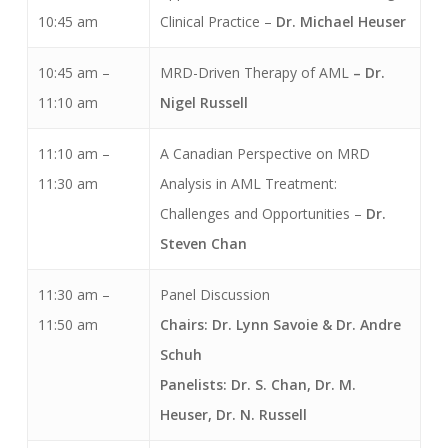
10:45 am
Clinical Practice –
Dr.
Michael Heuser
10:45 am –
MRD-Driven Therapy of AML
– Dr.
11:10 am
Nigel Russell
11:10 am –
A Canadian Perspective on MRD
11:30 am
Analysis in AML Treatment:
Challenges and Opportunities –
Dr.
Steven Chan
11:30 am –
Panel Discussion
11:50 am
Chairs: Dr. Lynn Savoie & Dr. Andre
Schuh
Panelists: Dr. S. Chan, Dr. M.
Heuser, Dr. N. Russell