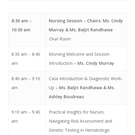
8:30 am –
Nursing Session
– Chairs: Ms. Cindy
10:30 am
Murray & Ms. Baljit Randhawa
Oval Room
8:30 am – 8:40
Morning Welcome and Session
am
Introduction
– Ms. Cindy Murray
8:40 am – 9:10
Case introduction & Diagnostic Work-
am
Up
– Ms. Baljit Randhawa & Ms.
Ashley Boudreau
9:10 am – 9:40
Practical Insights for Nurses:
am
Navigating Risk Assessment and
Genetic Testing in Hematologic