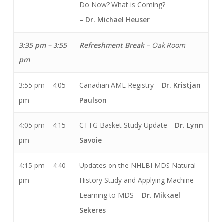
Do Now? What is Coming?
–
Dr. Michael Heuser
3:35 pm – 3:55
Refreshment Break
–
Oak Room
pm
3:55 pm – 4:05
Canadian AML Registry –
Dr. Kristjan
pm
Paulson
4:05 pm – 4:15
CTTG Basket Study Update –
Dr. Lynn
pm
Savoie
4:15 pm – 4:40
Updates on the NHLBI MDS Natural
pm
History Study and Applying Machine
Learning to MDS –
Dr. Mikkael
Sekeres