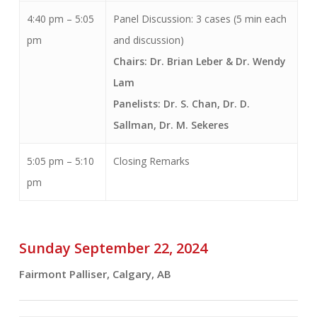
4:40 pm – 5:05
Panel Discussion: 3 cases (5 min each
pm
and discussion)
Chairs: Dr. Brian Leber & Dr. Wendy
Lam
Panelists: Dr. S. Chan, Dr. D.
Sallman, Dr. M. Sekeres
5:05 pm – 5:10
Closing Remarks
pm
Sunday September 22, 2024
Fairmont Palliser, Calgary, AB