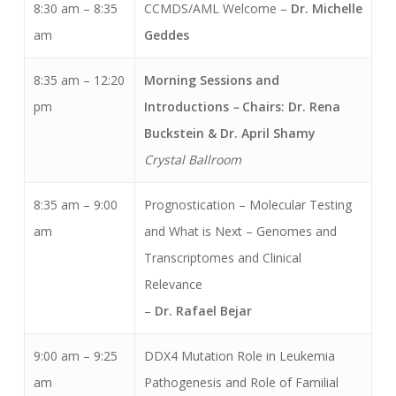
8:30 am – 8:35
CCMDS/AML Welcome –
Dr. Michelle
am
Geddes
8:35 am – 12:20
Morning Sessions and
pm
Introductions
–
Chairs: Dr. Rena
Buckstein & Dr. April Shamy
Crystal Ballroom
8:35 am – 9:00
Prognostication – Molecular Testing
am
and What is Next – Genomes and
Transcriptomes and Clinical
Relevance
–
Dr. Rafael Bejar
9:00 am – 9:25
DDX4 Mutation Role in Leukemia
am
Pathogenesis and Role of Familial