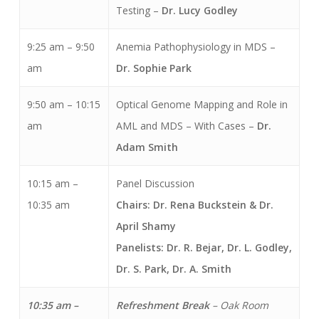
Testing –
Dr. Lucy Godley
9:25 am – 9:50
Anemia Pathophysiology in MDS –
am
Dr. Sophie Park
9:50 am – 10:15
Optical Genome Mapping and Role in
am
AML and MDS – With Cases
–
Dr.
Adam Smith
10:15 am –
Panel Discussion
10:35 am
Chairs: Dr. Rena Buckstein & Dr.
April Shamy
Panelists: Dr. R. Bejar, Dr. L. Godley,
Dr. S. Park, Dr. A. Smith
10:35 am –
Refreshment Break
– Oak Room