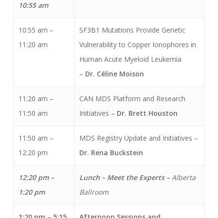
10:55 am
10:55 am –
SF3B1 Mutations Provide Genetic
11:20 am
Vulnerability to Copper Ionophores in
Human Acute Myeloid Leukemia
–
Dr. C
é
line Moison
11:20 am –
CAN MDS Platform and Research
11:50 am
Initiatives –
Dr. Brett Houston
11:50 am –
MDS Registry Update and Initiatives –
12:20 pm
Dr. Rena Buckstein
12:20 pm –
Lunch – Meet the Experts –
Alberta
1:20 pm
Ballroom
1:20 pm – 5:15
Afternoon Sessions and