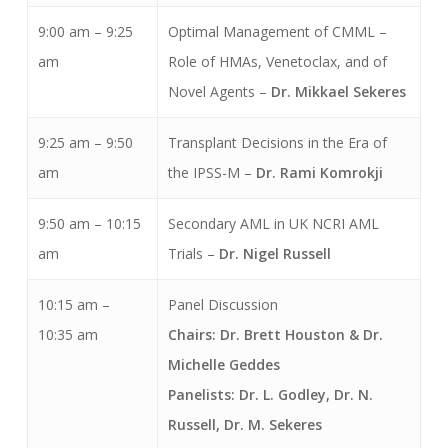
9:00 am – 9:25
Optimal Management of CMML –
am
Role of HMAs, Venetoclax, and of
Novel Agents –
Dr. Mikkael Sekeres
9:25 am – 9:50
Transplant Decisions in the Era of
am
the IPSS-M –
Dr. Rami Komrokji
9:50 am – 10:15
Secondary AML in UK NCRI AML
am
Trials –
Dr. Nigel Russell
10:15 am –
Panel Discussion
10:35 am
Chairs: Dr. Brett Houston & Dr.
Michelle Geddes
Panelists: Dr. L. Godley,
Dr. N.
Russell, Dr. M. Sekeres