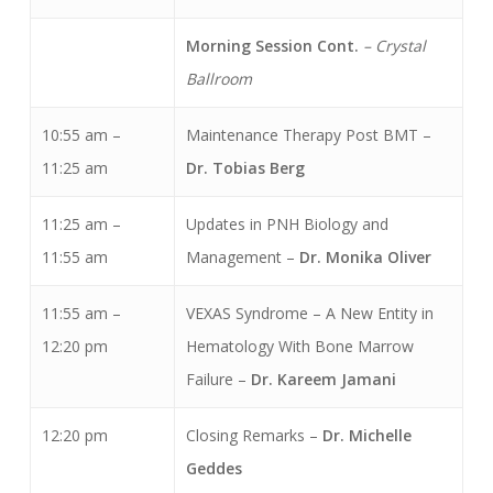
Morning Session Cont.
– Crystal
Ballroom
10:55 am –
Maintenance Therapy Post BMT –
11:25 am
Dr. Tobias Berg
11:25 am –
Updates in PNH Biology and
11:55 am
Management –
Dr. Monika
Oliver
11:55 am –
VEXAS Syndrome – A New Entity in
12:20 pm
Hematology With Bone Marrow
Failure –
Dr. Kareem Jamani
12:20 pm
Closing Remarks –
Dr. Michelle
Geddes