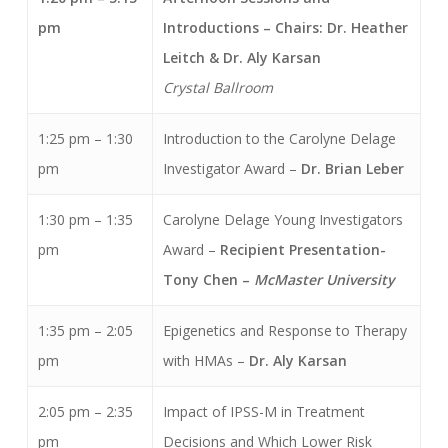
pm
Introductions – Chairs: Dr. Heather
Leitch & Dr. Aly Karsan
Crystal Ballroom
1:25 pm – 1:30
Introduction to the Carolyne Delage
pm
Investigator Award –
Dr. Brian Leber
1:30 pm – 1:35
Carolyne Delage Young Investigators
pm
Award –
Recipient Presentation-
Tony Chen –
McMaster University
1:35 pm – 2:05
Epigenetics and Response to Therapy
pm
with HMAs –
Dr. Aly Karsan
2:05 pm – 2:35
Impact of IPSS-M in Treatment
pm
Decisions and Which Lower Risk