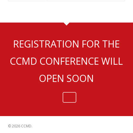
REGISTRATION FOR THE
CCMD CONFERENCE WILL
OPEN SOON
© 2026 CCMD.