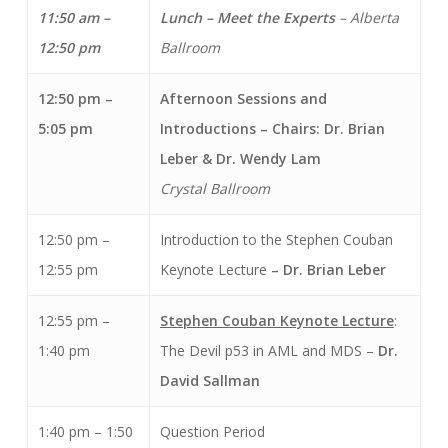
11:50 am –
Lunch – Meet the Experts
– Alberta
12:50 pm
Ballroom
12:50 pm –
Afternoon Sessions and
5:05 pm
Introductions
– Chairs: Dr. Brian
Leber & Dr. Wendy Lam
Crystal Ballroom
12:50 pm –
Introduction to the Stephen Couban
12:55 pm
Keynote Lecture
– Dr. Brian Leber
12:55 pm –
Stephen Couban Keynote Lecture
:
1:40 pm
The Devil p53 in AML and MDS –
Dr.
David Sallman
1:40 pm – 1:50
Question Period