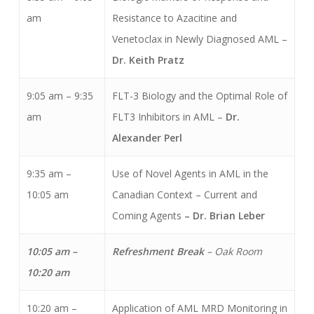
am
Resistance to Azacitine and
Venetoclax in Newly Diagnosed AML –
Dr. Keith Pratz
9:05 am – 9:35
FLT-3 Biology and the Optimal Role of
am
FLT3 Inhibitors in AML –
Dr.
Alexander Perl
9:35 am –
Use of Novel Agents in AML in the
10:05 am
Canadian Context – Current and
Coming Agents
– Dr. Brian Leber
10:05 am –
Refreshment Break
– Oak Room
10:20 am
10:20 am –
Application of AML MRD Monitoring in