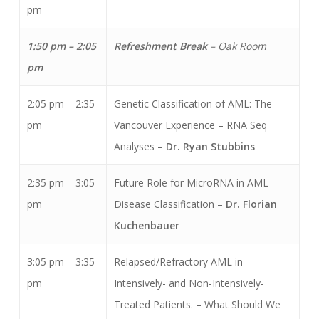
pm
1:50 pm – 2:05
Refreshment Break
– Oak Room
pm
2:05 pm – 2:35
Genetic Classification of AML: The
pm
Vancouver Experience – RNA Seq
Analyses –
Dr. Ryan Stubbins
2:35 pm – 3:05
Future Role for MicroRNA in AML
pm
Disease Classification –
Dr. Florian
Kuchenbauer
3:05 pm – 3:35
Relapsed/Refractory AML in
pm
Intensively- and Non-Intensively-
Treated Patients. – What Should We