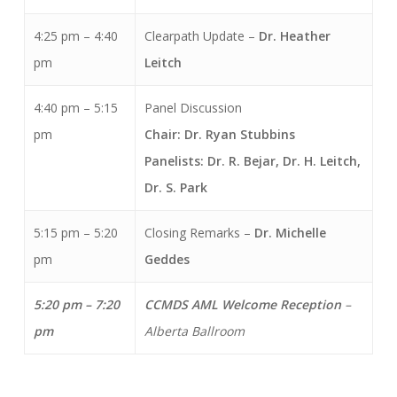
4:25 pm – 4:40
Clearpath Update –
Dr.
Heather
pm
Leitch
4:40 pm – 5:15
Panel Discussion
pm
Chair: Dr. Ryan Stubbins
Panelists: Dr. R. Bejar,
Dr. H. Leitch,
Dr. S. Park
5:15 pm – 5:20
Closing Remarks –
Dr. Michelle
pm
Geddes
5:20 pm – 7:20
CCMDS AML Welcome Reception
–
pm
Alberta Ballroom