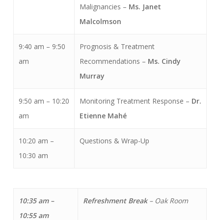
Malignancies –
Ms. Janet
Malcolmson
9:40 am – 9:50
Prognosis & Treatment
am
Recommendations –
Ms. Cindy
Murray
9:50 am – 10:20
Monitoring Treatment Response –
Dr.
am
Etienne Mahé
10:20 am –
Questions & Wrap-Up
10:30 am
10:35 am –
Refreshment Break
–
Oak Room
10:55 am