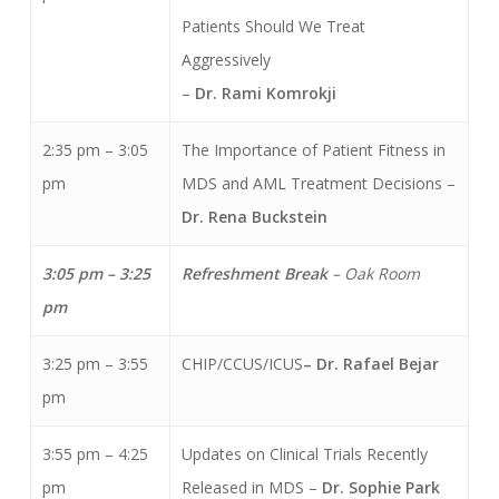
Patients Should We Treat
Aggressively
–
Dr. Rami Komrokji
2:35 pm – 3:05
The Importance of Patient Fitness in
pm
MDS and AML Treatment Decisions –
Dr. Rena Buckstein
3:05 pm – 3:25
Refreshment Break
– Oak Room
pm
3:25 pm – 3:55
CHIP/CCUS/ICUS
– Dr. Rafael Bejar
pm
3:55 pm – 4:25
Updates on Clinical Trials Recently
pm
Released in MDS –
Dr. Sophie Park