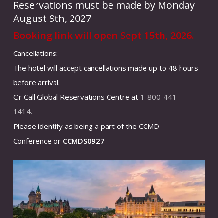
Reservations must be made by Monday
August 9th, 2027
Booking link will open Sept 15th, 2026.
Cancellations:
The hotel will accept cancellations made up to 48 hours
before arrival.
Or Call Global Reservations Centre at
1-800-441-
1414.
Please identify as being a part of the CCMD
Conference or
CCMDS0927