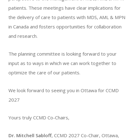
patients. These meetings have clear implications for
the delivery of care to patients with MDS, AML & MPN
in Canada and fosters opportunities for collaboration
and research.
The planning committee is looking forward to your
input as to ways in which we can work together to
optimize the care of our patients.
We look forward to seeing you in Ottawa for CCMD
2027
Yours truly CCMD Co-Chairs,
Dr. Mitchell Sabloff
, CCMD 2027 Co-Chair, Ottawa,