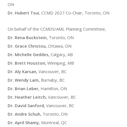
ON
Dr. Hubert Tsui
, CCMD 2027 Co-Chair, Toronto, ON
On behalf of the CCMDS/AML Planning Committee,
Dr. Rena Buckstein,
Toronto, ON
Dr. Grace Christou,
Ottawa, ON
Dr. Michelle Geddes,
Calgary, AB
Dr. Brett Houston,
Winnipeg, MB
Dr. Aly Karsan,
Vancouver, BC
Dr. Wendy Lam,
Burnaby, BC
Dr. Brian Leber,
Hamilton, ON
Dr. Heather Leitch,
Vancouver, BC
Dr. David Sanford,
Vancouver, BC
Dr. Andre Schuh,
Toronto, ON
Dr. April Shamy,
Montreal, QC