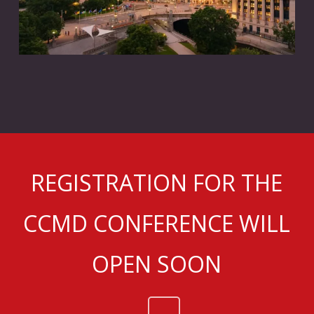
REGISTRATION FOR THE
CCMD CONFERENCE WILL
OPEN SOON