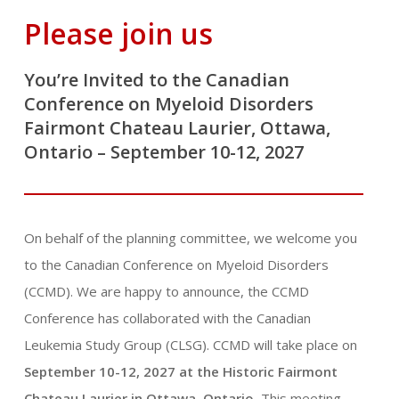
Please join us
You’re Invited to the Canadian
Conference on Myeloid Disorders
Fairmont Chateau Laurier, Ottawa,
Ontario – September 10-12, 2027
On behalf of the planning committee, we welcome you
to the Canadian Conference on Myeloid Disorders
(CCMD). We are happy to announce, the CCMD
Conference has collaborated with the Canadian
Leukemia Study Group (CLSG). CCMD will take place on
September 10-12, 2027 at the Historic Fairmont
Chateau Laurier in Ottawa, Ontario.
This meeting