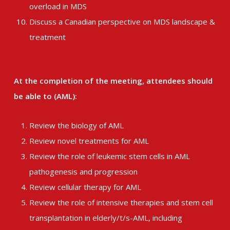
overload in MDS
Discuss a Canadian perspective on MDS landscape &
treatment
At the completion of the meeting, attendees should
be able to (AML):
Review the biology of AML
Review novel treatments for AML
Review the role of leukemic stem cells in AML
pathogenesis and progression
Review cellular therapy for AML
Review the role of intensive therapies and stem cell
transplantation in elderly/t/s-AML, including