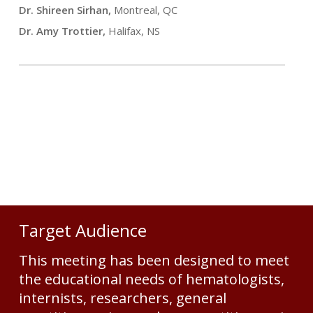
Dr. Shireen Sirhan,
Montreal, QC
Dr. Amy Trottier,
Halifax, NS
Target Audience
This meeting has been designed to meet
the educational needs of hematologists,
internists, researchers, general