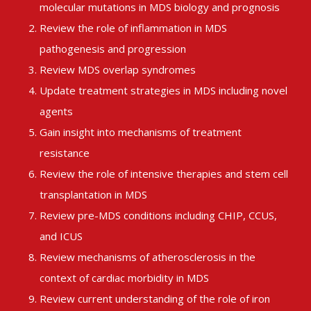
molecular mutations in MDS biology and prognosis
Review the role of inflammation in MDS
pathogenesis and progression
Review MDS overlap syndromes
Update treatment strategies in MDS including novel
agents
Gain insight into mechanisms of treatment
resistance
Review the role of intensive therapies and stem cell
transplantation in MDS
Review pre-MDS conditions including CHIP, CCUS,
and ICUS
Review mechanisms of atherosclerosis in the
context of cardiac morbidity in MDS
Review current understanding of the role of iron