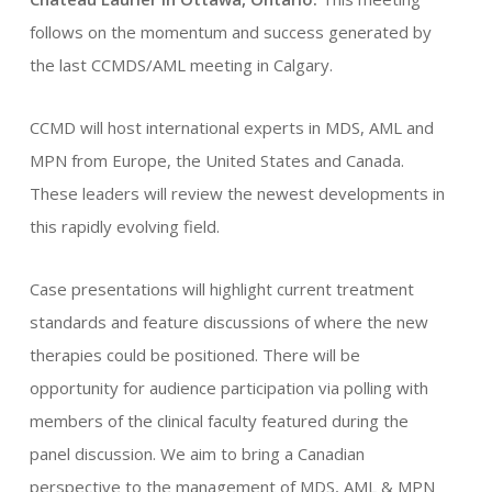
follows on the momentum and success generated by
the last CCMDS/AML meeting in Calgary.
ou
CCMD will host international experts in MDS, AML and
acheter
MPN from Europe, the United States and Canada.
du
These leaders will review the newest developments in
modafinil
this rapidly evolving field.
Case presentations will highlight current treatment
standards and feature discussions of where the new
therapies could be positioned. There will be
opportunity for audience participation via polling with
members of the clinical faculty featured during the
panel discussion. We aim to bring a Canadian
perspective to the management of MDS, AML & MPN