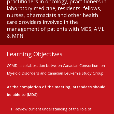
practitioners in oncology, practitioners in
laboratory medicine, residents, fellows,
nurses, pharmacists and other health
care providers involved in the
management of patients with MDS, AML
& MPN.
Learning Objectives
CCMD, a collaboration between Canadian Consortium on
Myeloid Disorders and Canadian Leukemia Study Group
At the completion of the meeting, attendees should
be able to (MDS):
Review current understanding of the role of