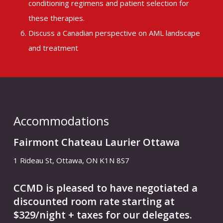
conditioning regimens and patient selection for
these therapies.
Discuss a Canadian perspective on AML landscape
and treatment
Accommodations
Fairmont Chateau Laurier Ottawa
1 Rideau St, Ottawa, ON K1N 8S7
CCMD is pleased to have negotiated a
discounted room rate starting at
$329/night + taxes for our delegates.